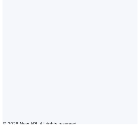
©
2026
New API
.
All rights reserved